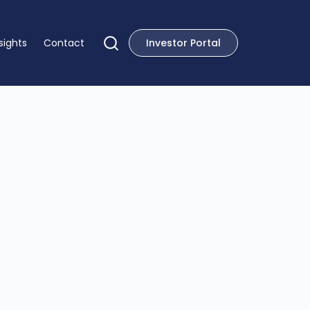
sights
Contact
Investor Portal